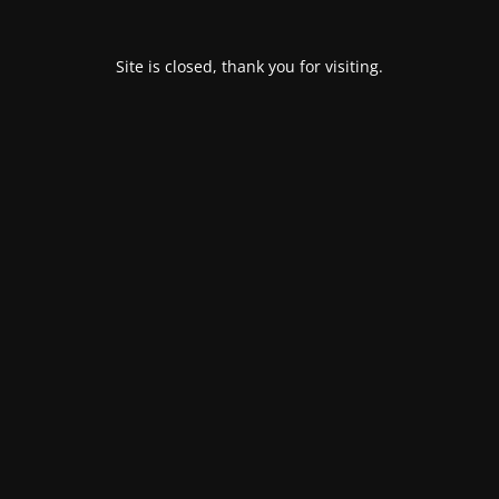
Site is closed, thank you for visiting.