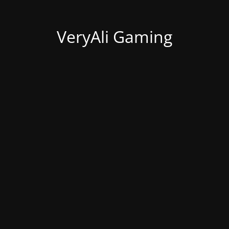
VeryAli Gaming