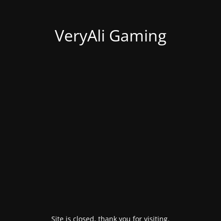
VeryAli Gaming
Site is closed, thank you for visiting.