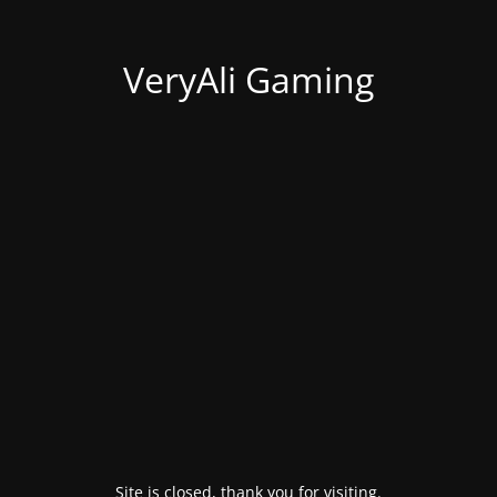
VeryAli Gaming
Site is closed, thank you for visiting.