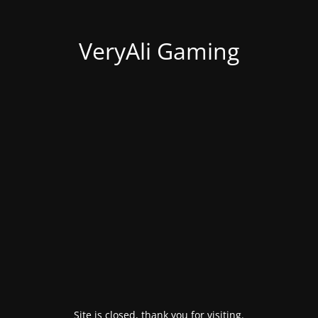
VeryAli Gaming
Site is closed, thank you for visiting.