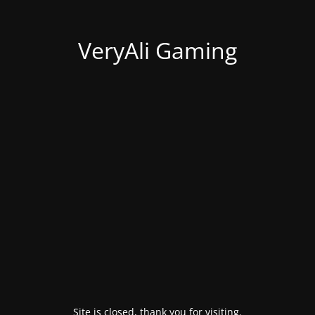
VeryAli Gaming
Site is closed, thank you for visiting.