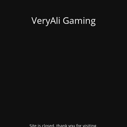
VeryAli Gaming
Site is closed, thank you for visiting.