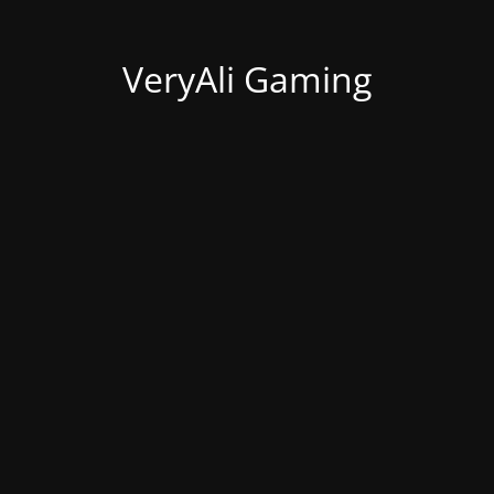
VeryAli Gaming