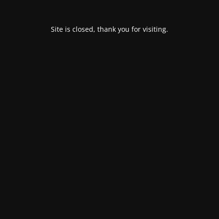
Site is closed, thank you for visiting.