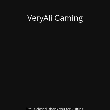
VeryAli Gaming
Site is closed, thank you for visiting.