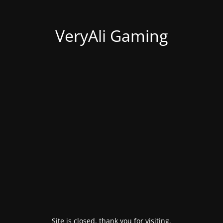
VeryAli Gaming
Site is closed, thank you for visiting.