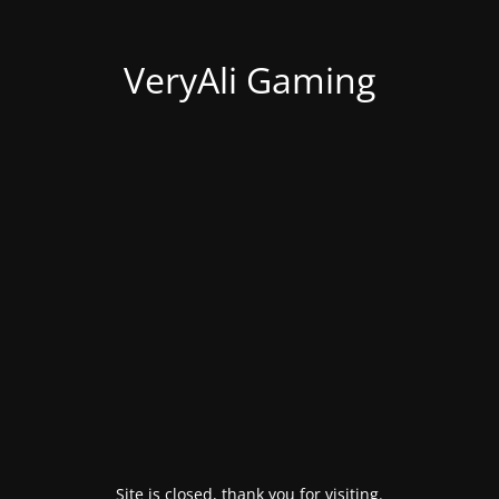
VeryAli Gaming
Site is closed, thank you for visiting.