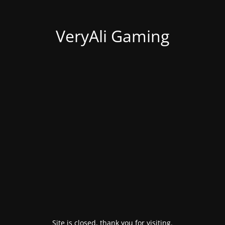
VeryAli Gaming
Site is closed, thank you for visiting.