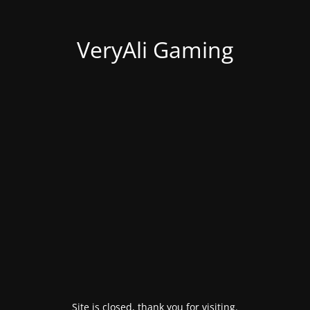
VeryAli Gaming
Site is closed, thank you for visiting.