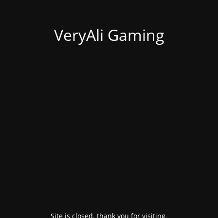
VeryAli Gaming
Site is closed, thank you for visiting.