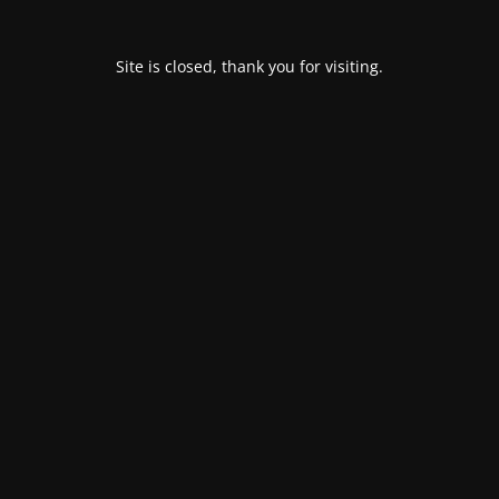
Site is closed, thank you for visiting.