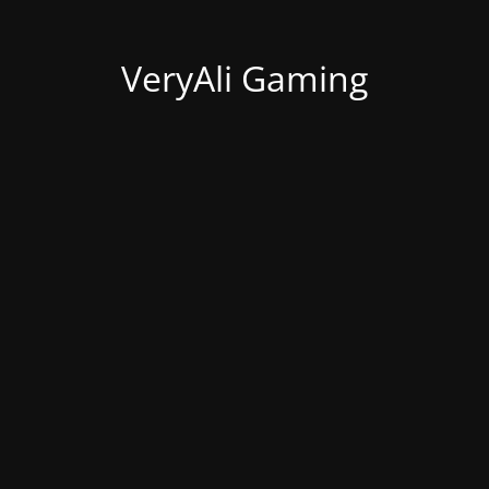
VeryAli Gaming