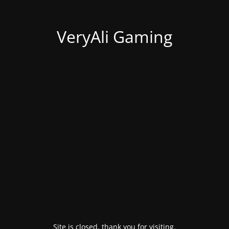
VeryAli Gaming
Site is closed, thank you for visiting.