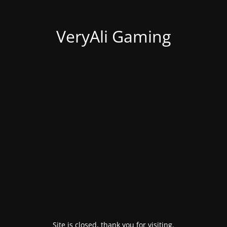
VeryAli Gaming
Site is closed, thank you for visiting.