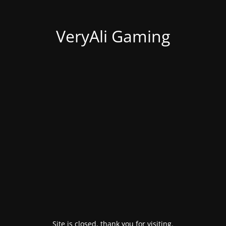
VeryAli Gaming
Site is closed, thank you for visiting.