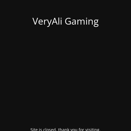
VeryAli Gaming
Site is closed, thank you for visiting.