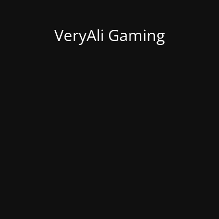
VeryAli Gaming