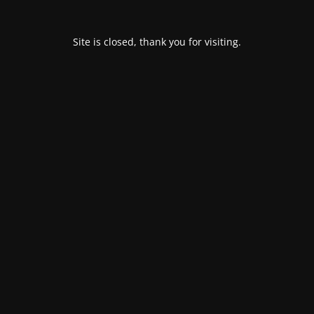
Site is closed, thank you for visiting.