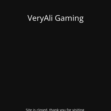
VeryAli Gaming
Site is closed, thank you for visiting.