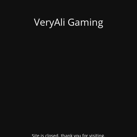
VeryAli Gaming
Site is closed, thank you for visiting.