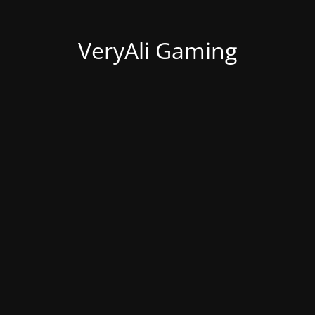
VeryAli Gaming