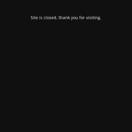
Site is closed, thank you for visiting.