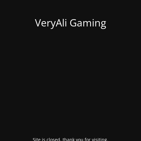
VeryAli Gaming
Site is closed, thank you for visiting.