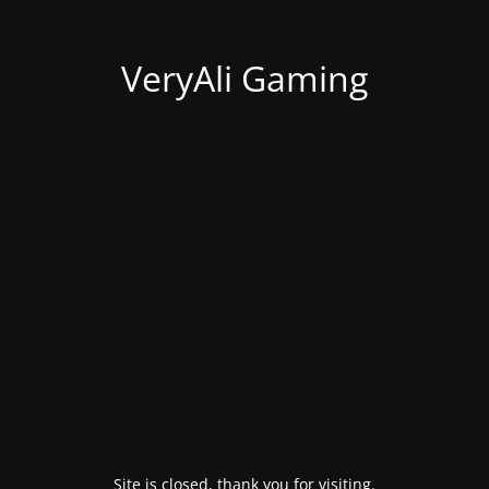
VeryAli Gaming
Site is closed, thank you for visiting.