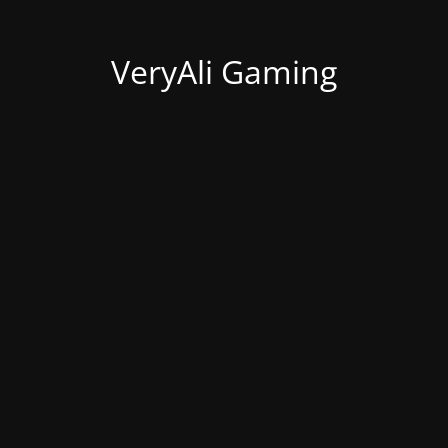
VeryAli Gaming