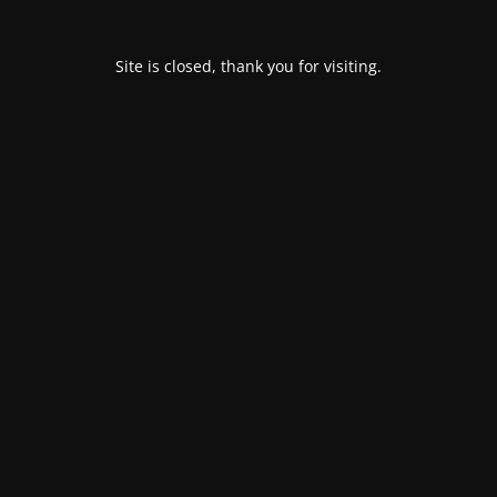
Site is closed, thank you for visiting.