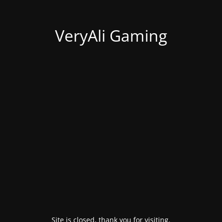
VeryAli Gaming
Site is closed, thank you for visiting.