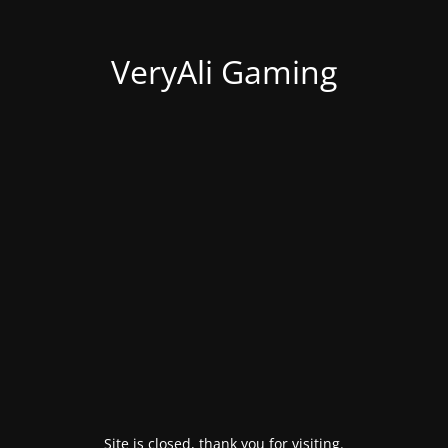
VeryAli Gaming
Site is closed, thank you for visiting.