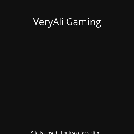
VeryAli Gaming
Site is closed, thank you for visiting.