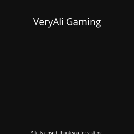
VeryAli Gaming
Site is closed, thank you for visiting.