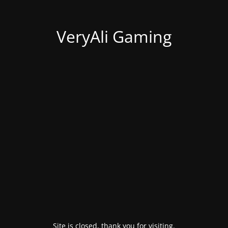
VeryAli Gaming
Site is closed, thank you for visiting.