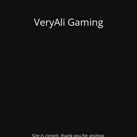
VeryAli Gaming
Site is closed, thank you for visiting.