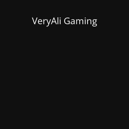
VeryAli Gaming