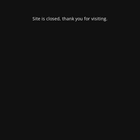
Site is closed, thank you for visiting.