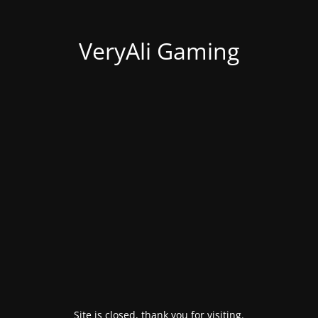
VeryAli Gaming
Site is closed, thank you for visiting.