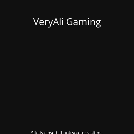
VeryAli Gaming
Site is closed, thank you for visiting.