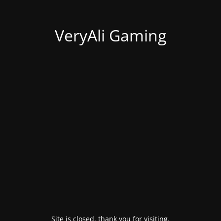
VeryAli Gaming
Site is closed, thank you for visiting.