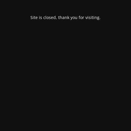
Site is closed, thank you for visiting.