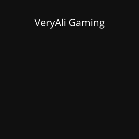
VeryAli Gaming