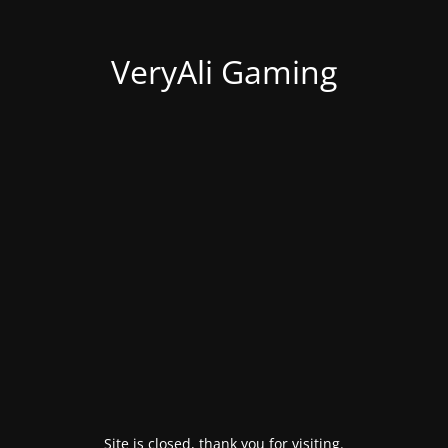
VeryAli Gaming
Site is closed, thank you for visiting.