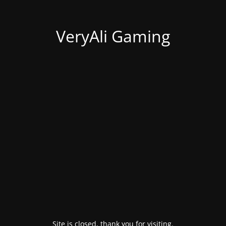
VeryAli Gaming
Site is closed, thank you for visiting.