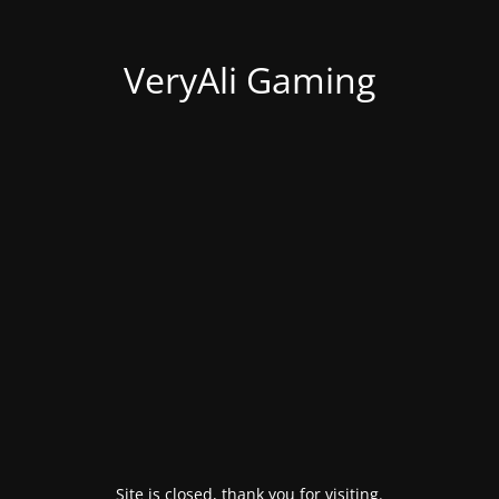
VeryAli Gaming
Site is closed, thank you for visiting.