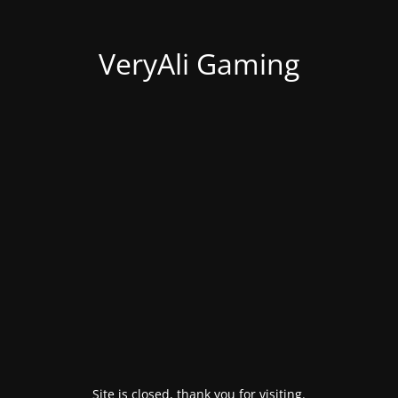
VeryAli Gaming
Site is closed, thank you for visiting.