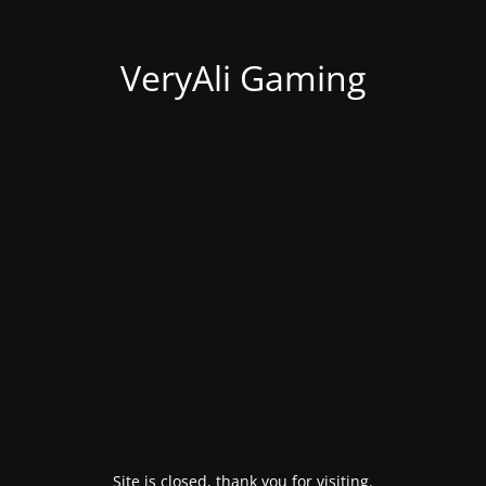
VeryAli Gaming
Site is closed, thank you for visiting.