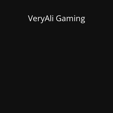
VeryAli Gaming