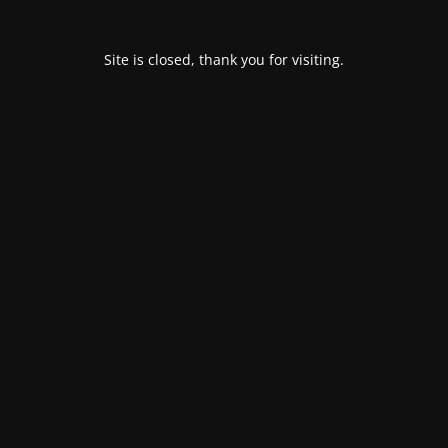
Site is closed, thank you for visiting.