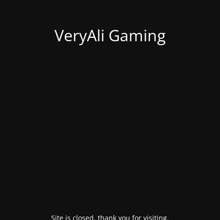
VeryAli Gaming
Site is closed, thank you for visiting.