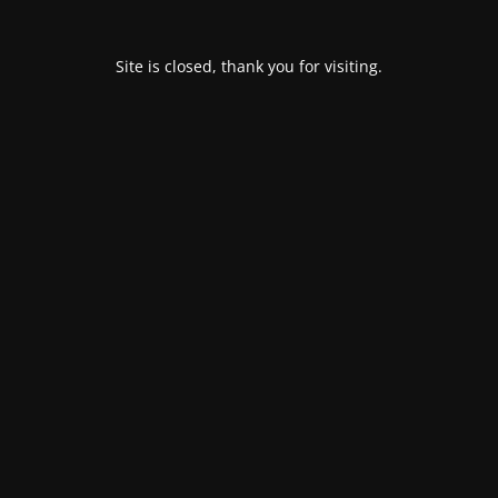
Site is closed, thank you for visiting.