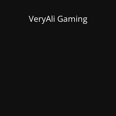
VeryAli Gaming