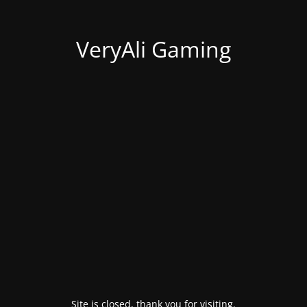
VeryAli Gaming
Site is closed, thank you for visiting.