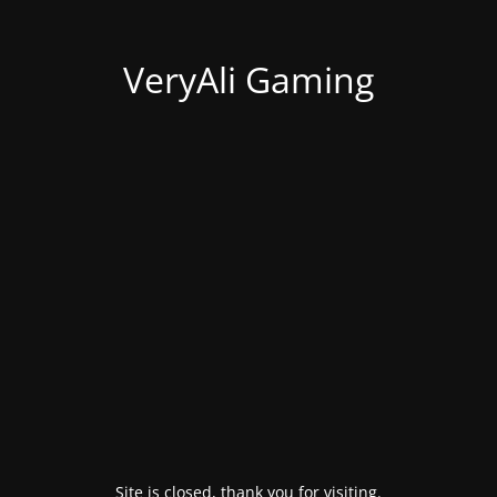
VeryAli Gaming
Site is closed, thank you for visiting.