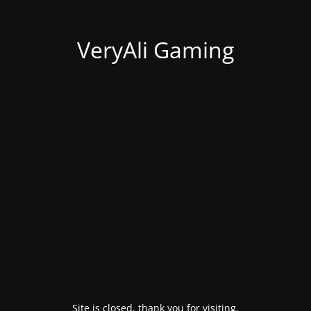
VeryAli Gaming
Site is closed, thank you for visiting.