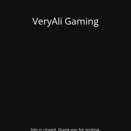
VeryAli Gaming
Site is closed, thank you for visiting.