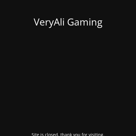
VeryAli Gaming
Site is closed, thank you for visiting.