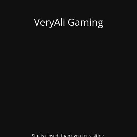
VeryAli Gaming
Site is closed, thank you for visiting.